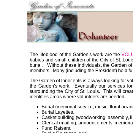
The lifeblood of the Garden's work are the
VOL
babies and small children of the City of St. Lou
burial. Without these individuals, the Garden o
members. Many (including the President) hold ful
The Garden of Innocents is always looking for vol
the Garden's work. Eventually our services fo
surrounding the City of St. Louis. This will cre
identifies areas where volunteers are needed:
Burial (memorial service, music, floral arran
Burial Layettes,
Casket building (woodworking, assembly, lini
Clerical (mailing, announcements, memorial
Fund Raisers,