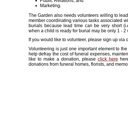
Public Relations, and
Marketing.
The Garden also needs volunteers willing to lead
member coordinating various tasks associated with
burials because lead time can be very short (i.e
when a child is ready for burial may be only 1 - 
If you would like to volunteer, please sign up via
Volunteering is just one important element to th
help defray the cost of funeral expenses, mainten
like to make a donation, please
click here
here
donations from funeral homes, florists, and memo